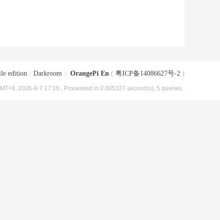
le edition
|
Darkroom
|
OrangePi En
(
粤ICP备14086627号-2
)
MT+8, 2026-8-7 17:10
, Processed in 0.005327 second(s), 5 queries .