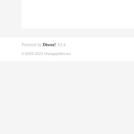
Powered by
Discuz!
X3.4
© 2005-2022 Orangepibbs en.