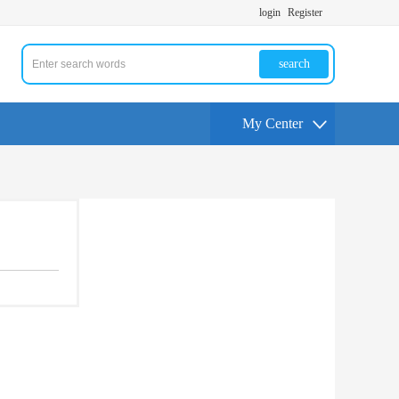
login
Register
search
My Center