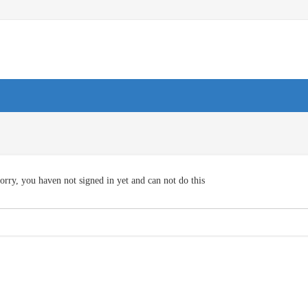
orry, you haven not signed in yet and can not do this