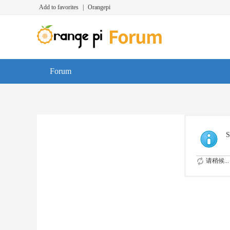
Add to favorites
|
Orangepi
Forum
S
请稍候...