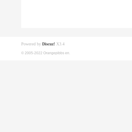
Powered by
Discuz!
X3.4
© 2005-2022 Orangepibbs en.