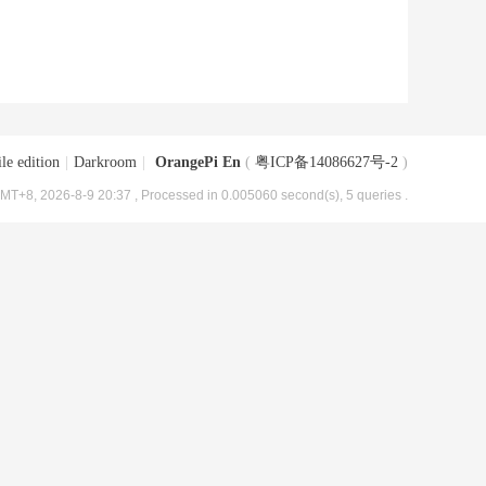
le edition
|
Darkroom
|
OrangePi En
(
粤ICP备14086627号-2
)
MT+8, 2026-8-9 20:37
, Processed in 0.005060 second(s), 5 queries .