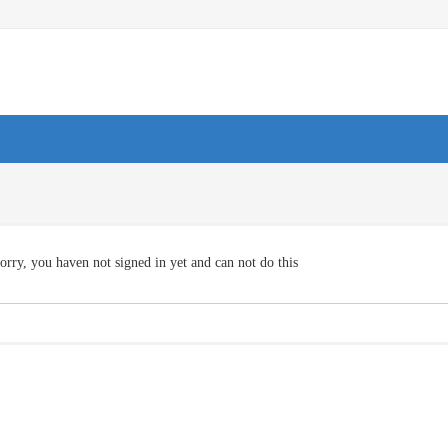
orry, you haven not signed in yet and can not do this