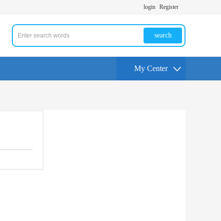
login
Register
search
My Center