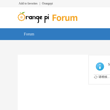
Add to favorites
|
Orangepi
Forum
S
请稍候...