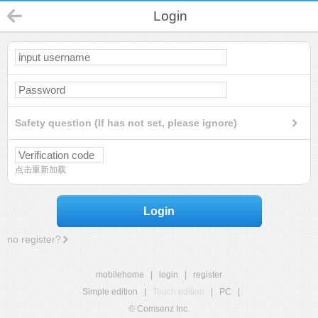
Login
Safety question (If has not set, please ignore)
点击重新加载
Login
no register?
mobilehome
|
login
|
register
Simple edition
|
Touch edition
|
PC
|
© Comsenz Inc.