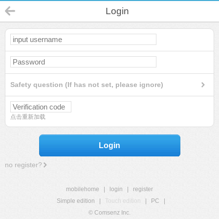
Login
Safety question (If has not set, please ignore)
点击重新加载
Login
no register?
mobilehome
|
login
|
register
Simple edition
|
Touch edition
|
PC
|
© Comsenz Inc.