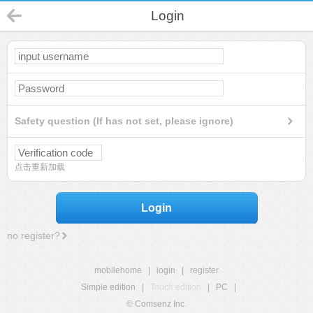
Login
Safety question (If has not set, please ignore)
点击重新加载
Login
no register?
mobilehome
|
login
|
register
Simple edition
|
Touch edition
|
PC
|
© Comsenz Inc.