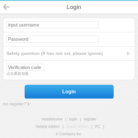
Login
Safety question (If has not set, please ignore)
点击重新加载
Login
no register?
mobilehome
|
login
|
register
Simple edition
|
Touch edition
|
PC
|
© Comsenz Inc.