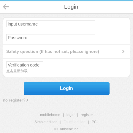
Login
Safety question (If has not set, please ignore)
点击重新加载
Login
no register?
mobilehome
|
login
|
register
Simple edition
|
Touch edition
|
PC
|
© Comsenz Inc.