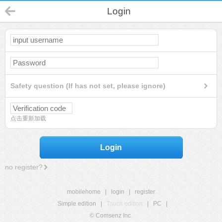
Login
Safety question (If has not set, please ignore)
点击重新加载
Login
no register?
mobilehome
|
login
|
register
Simple edition
|
Touch edition
|
PC
|
© Comsenz Inc.