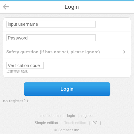
Login
Safety question (If has not set, please ignore)
点击重新加载
Login
no register?
mobilehome
|
login
|
register
Simple edition
|
Touch edition
|
PC
|
© Comsenz Inc.