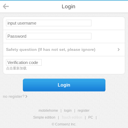
Login
Safety question (If has not set, please ignore)
点击重新加载
Login
no register?
mobilehome
|
login
|
register
Simple edition
|
Touch edition
|
PC
|
© Comsenz Inc.