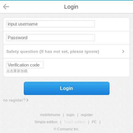
Login
Safety question (If has not set, please ignore)
点击重新加载
Login
no register?
mobilehome
|
login
|
register
Simple edition
|
Touch edition
|
PC
|
© Comsenz Inc.