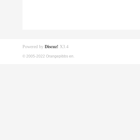
Powered by
Discuz!
X3.4
© 2005-2022 Orangepibbs en.