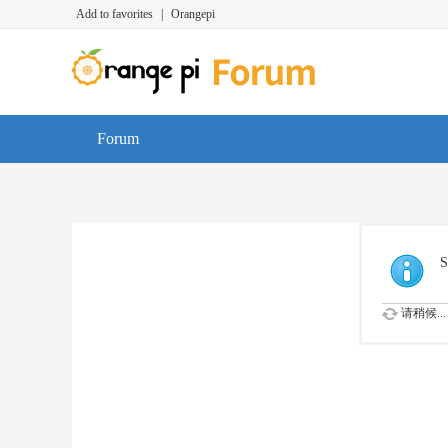
Add to favorites
|
Orangepi
Forum
S
请稍候...