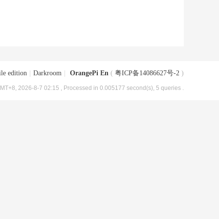
le edition
|
Darkroom
|
OrangePi En
(
粤ICP备14086627号-2
)
MT+8, 2026-8-7 02:15
, Processed in 0.005177 second(s), 5 queries .