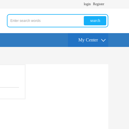
login
Register
search
My Center