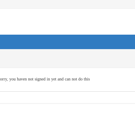
orry, you haven not signed in yet and can not do this