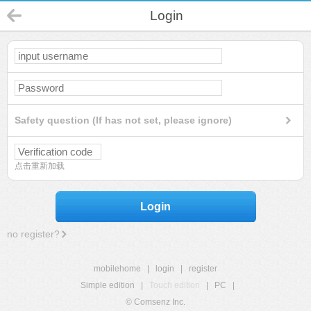
Login
Safety question (If has not set, please ignore)
点击重新加载
Login
no register?
mobilehome
|
login
|
register
Simple edition
|
Touch edition
|
PC
|
© Comsenz Inc.