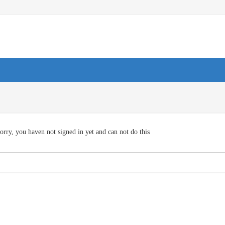
orry, you haven not signed in yet and can not do this