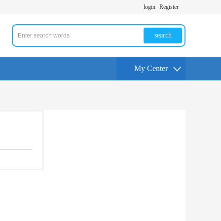
login
Register
search
My Center