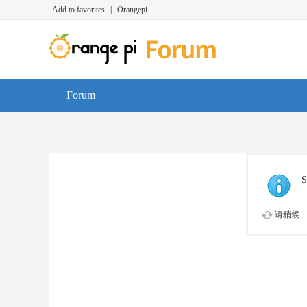
Add to favorites
|
Orangepi
Forum
S
请稍候...