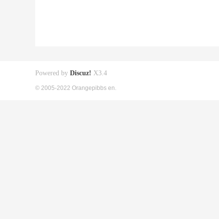
Powered by
Discuz!
X3.4
© 2005-2022 Orangepibbs en.