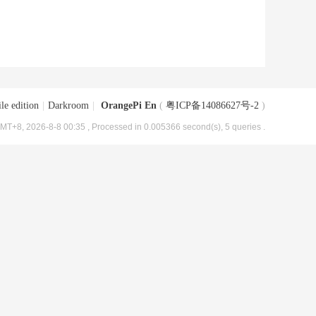
le edition
|
Darkroom
|
OrangePi En
(
粤ICP备14086627号-2
)
MT+8, 2026-8-8 00:35
, Processed in 0.005366 second(s), 5 queries .