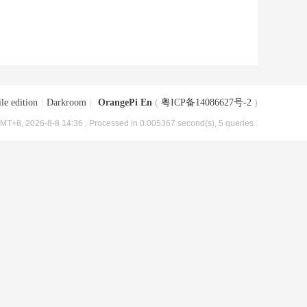
le edition
|
Darkroom
|
OrangePi En
(
粤ICP备14086627号-2
)
MT+8, 2026-8-8 14:36
, Processed in 0.005367 second(s), 5 queries .