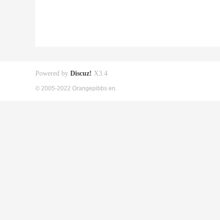
Powered by
Discuz!
X3.4
© 2005-2022 Orangepibbs en.