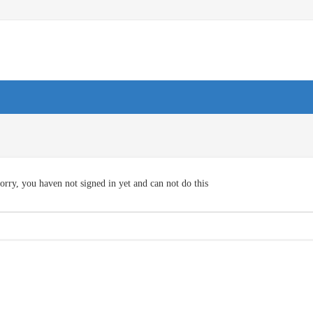
orry, you haven not signed in yet and can not do this