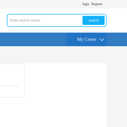
login
Register
search
My Center