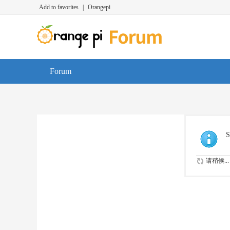
Add to favorites
|
Orangepi
Forum
S
请稍候...