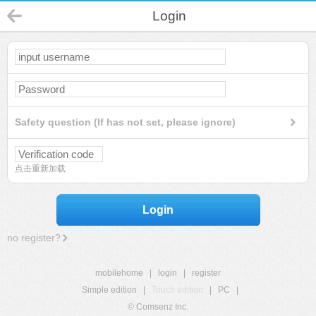
Login
Safety question (If has not set, please ignore)
点击重新加载
Login
no register?
mobilehome
|
login
|
register
Simple edition
|
Touch edition
|
PC
|
© Comsenz Inc.