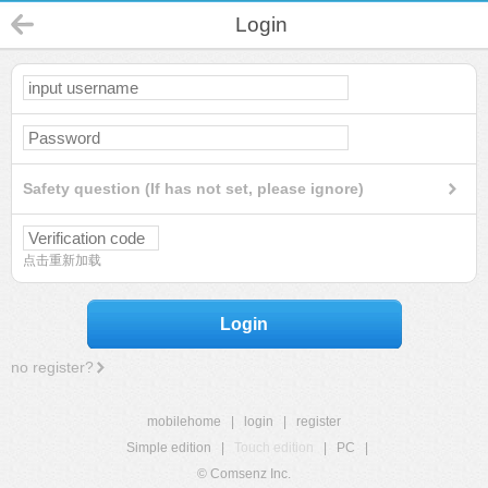
Login
Safety question (If has not set, please ignore)
点击重新加载
Login
no register?
mobilehome
|
login
|
register
Simple edition
|
Touch edition
|
PC
|
© Comsenz Inc.