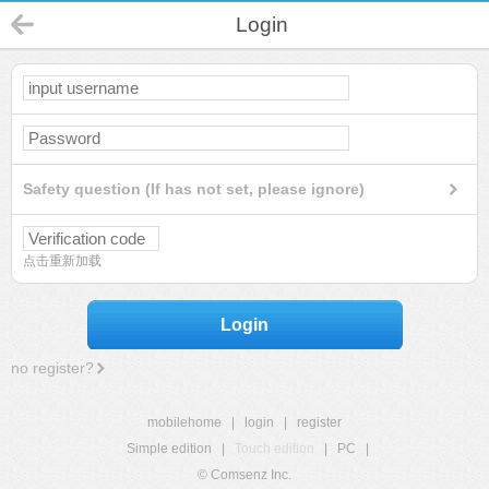
Login
Safety question (If has not set, please ignore)
点击重新加载
Login
no register?
mobilehome
|
login
|
register
Simple edition
|
Touch edition
|
PC
|
© Comsenz Inc.