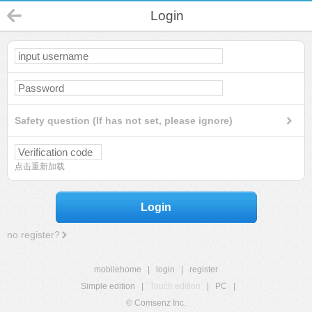
Login
Safety question (If has not set, please ignore)
点击重新加载
Login
no register?
mobilehome
|
login
|
register
Simple edition
|
Touch edition
|
PC
|
© Comsenz Inc.