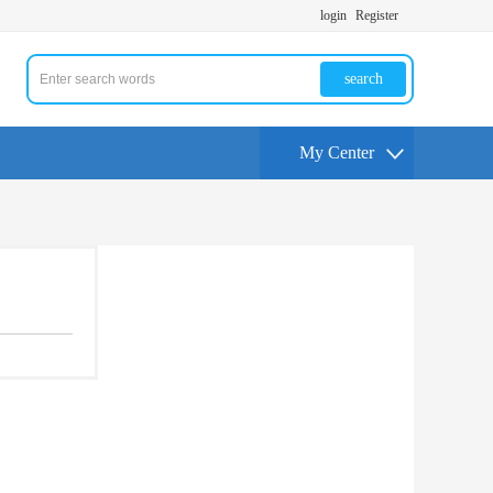
login
Register
search
My Center