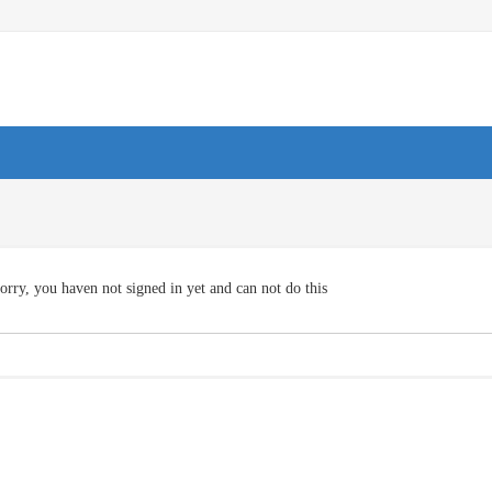
orry, you haven not signed in yet and can not do this