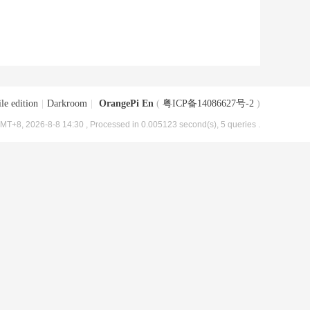
le edition
|
Darkroom
|
OrangePi En
(
粤ICP备14086627号-2
)
MT+8, 2026-8-8 14:30
, Processed in 0.005123 second(s), 5 queries .