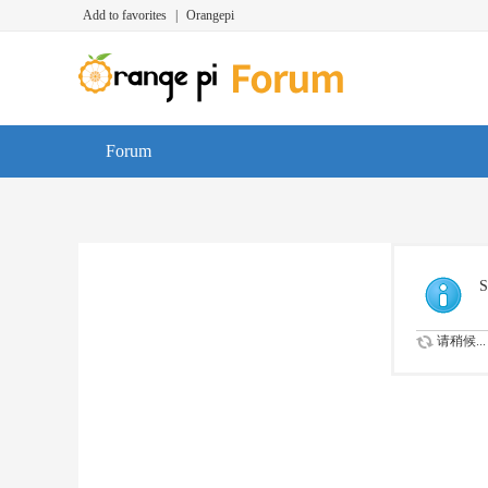
Add to favorites
|
Orangepi
Forum
S
请稍候...