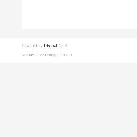
Powered by
Discuz!
X3.4
© 2005-2022 Orangepibbs en.