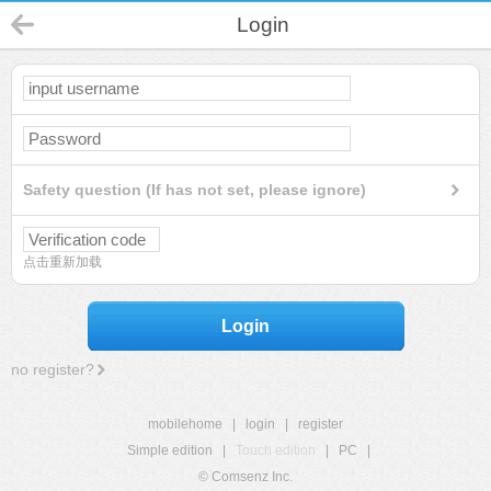
Login
Safety question (If has not set, please ignore)
点击重新加载
Login
no register?
mobilehome
|
login
|
register
Simple edition
|
Touch edition
|
PC
|
© Comsenz Inc.