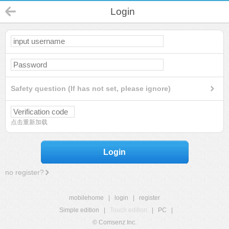
Login
Safety question (If has not set, please ignore)
点击重新加载
Login
no register?
mobilehome
|
login
|
register
Simple edition
|
Touch edition
|
PC
|
© Comsenz Inc.