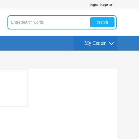
login
Register
search
My Center