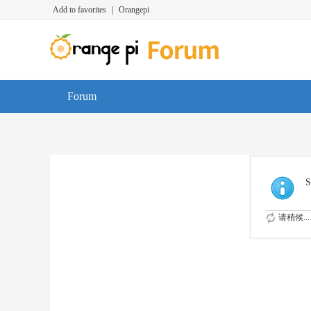
Add to favorites
|
Orangepi
Forum
S
请稍候...