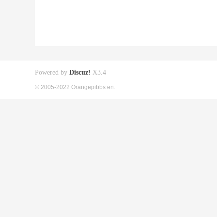
Powered by
Discuz!
X3.4
© 2005-2022 Orangepibbs en.