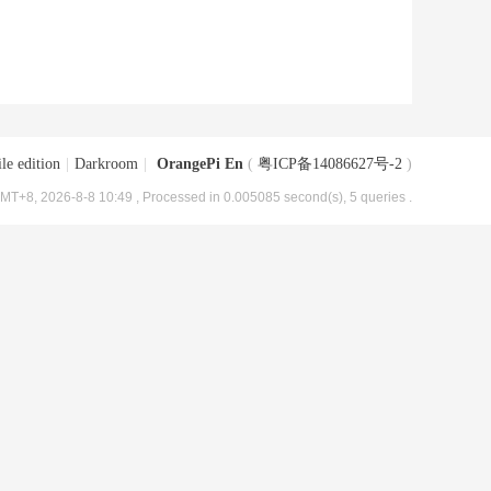
le edition
|
Darkroom
|
OrangePi En
(
粤ICP备14086627号-2
)
MT+8, 2026-8-8 10:49
, Processed in 0.005085 second(s), 5 queries .