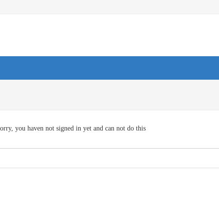
orry, you haven not signed in yet and can not do this