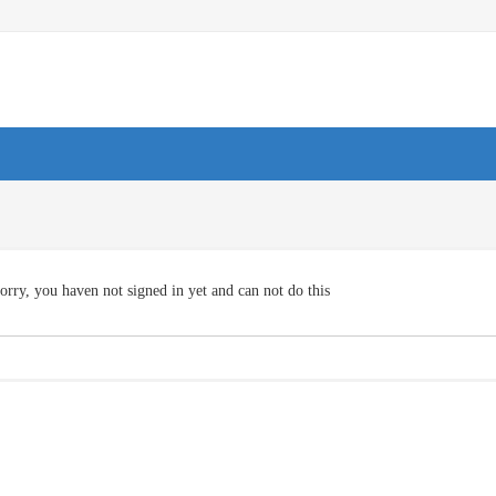
orry, you haven not signed in yet and can not do this