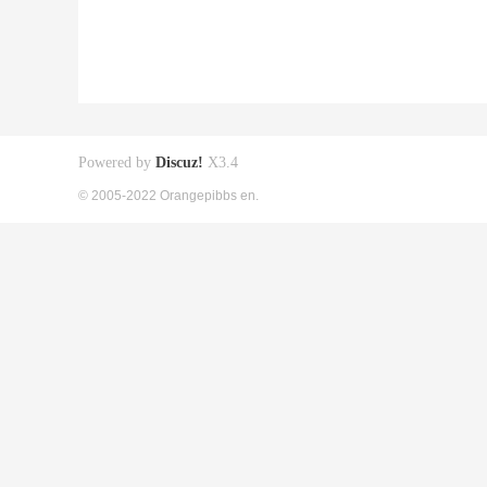
Powered by
Discuz!
X3.4
© 2005-2022 Orangepibbs en.