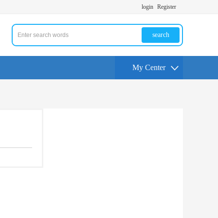
login
Register
search
My Center