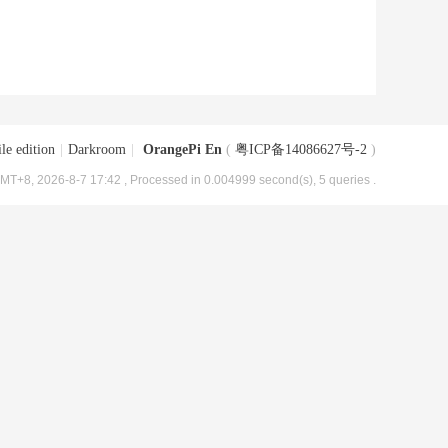
le edition
|
Darkroom
|
OrangePi En
(
粤ICP备14086627号-2
)
MT+8, 2026-8-7 17:42
, Processed in 0.004999 second(s), 5 queries .