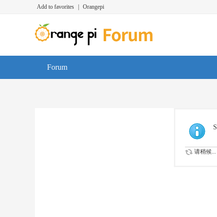
Add to favorites
|
Orangepi
Forum
S
请稍候...