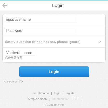
Login
Safety question (If has not set, please ignore)
点击重新加载
Login
no register?
mobilehome
|
login
|
register
Simple edition
|
Touch edition
|
PC
|
© Comsenz Inc.