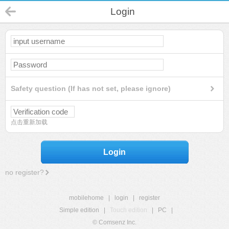
Login
Safety question (If has not set, please ignore)
点击重新加载
Login
no register?
mobilehome
|
login
|
register
Simple edition
|
Touch edition
|
PC
|
© Comsenz Inc.