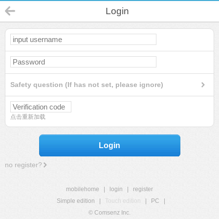
Login
Safety question (If has not set, please ignore)
点击重新加载
Login
no register?
mobilehome
|
login
|
register
Simple edition
|
Touch edition
|
PC
|
© Comsenz Inc.