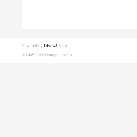
Powered by
Discuz!
X3.4
© 2005-2022 Orangepibbs en.