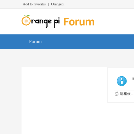
Add to favorites
|
Orangepi
Forum
S
请稍候...