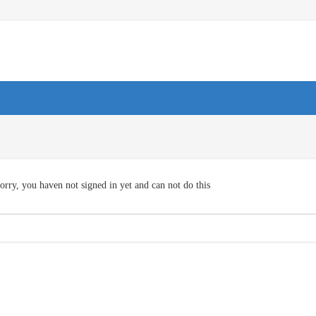
orry, you haven not signed in yet and can not do this