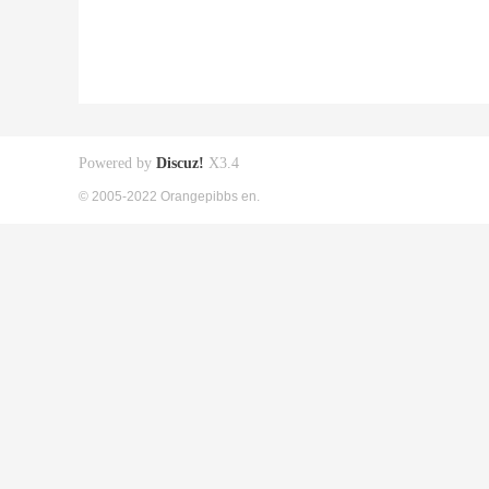
Powered by
Discuz!
X3.4
© 2005-2022 Orangepibbs en.