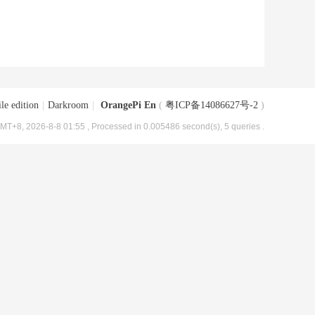
le edition
|
Darkroom
|
OrangePi En
(
粤ICP备14086627号-2
)
MT+8, 2026-8-8 01:55
, Processed in 0.005486 second(s), 5 queries .