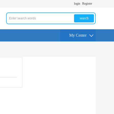
login
Register
search
My Center