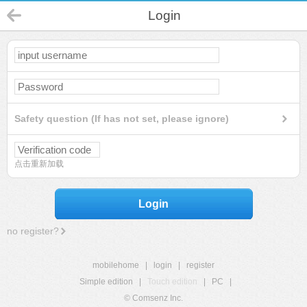
Login
Safety question (If has not set, please ignore)
点击重新加载
Login
no register?
mobilehome
|
login
|
register
Simple edition
|
Touch edition
|
PC
|
© Comsenz Inc.