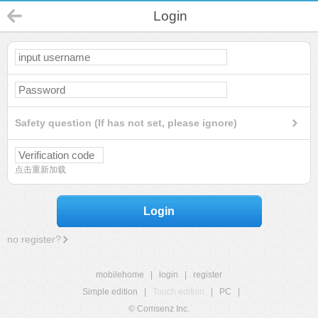
Login
Safety question (If has not set, please ignore)
点击重新加载
Login
no register?
mobilehome
|
login
|
register
Simple edition
|
Touch edition
|
PC
|
© Comsenz Inc.