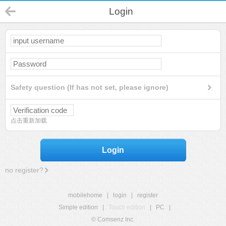
Login
Safety question (If has not set, please ignore)
点击重新加载
Login
no register?
mobilehome
|
login
|
register
Simple edition
|
Touch edition
|
PC
|
© Comsenz Inc.