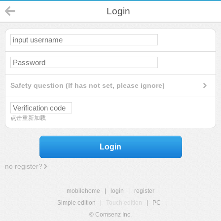
Login
Safety question (If has not set, please ignore)
点击重新加载
Login
no register?
mobilehome
|
login
|
register
Simple edition
|
Touch edition
|
PC
|
© Comsenz Inc.