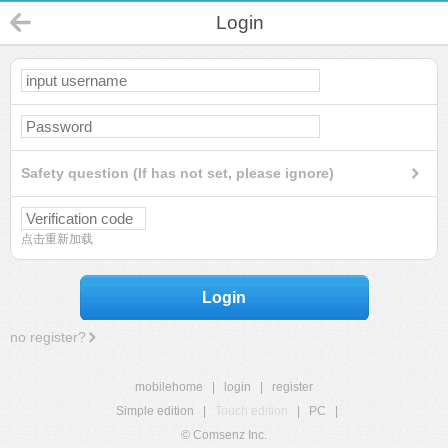
Login
Safety question (If has not set, please ignore)
点击重新加载
Login
no register?
mobilehome
|
login
|
register
Simple edition
|
Touch edition
|
PC
|
© Comsenz Inc.