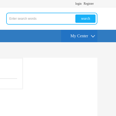
login
Register
search
My Center