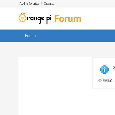
Add to favorites
|
Orangepi
Forum
S
请稍候...