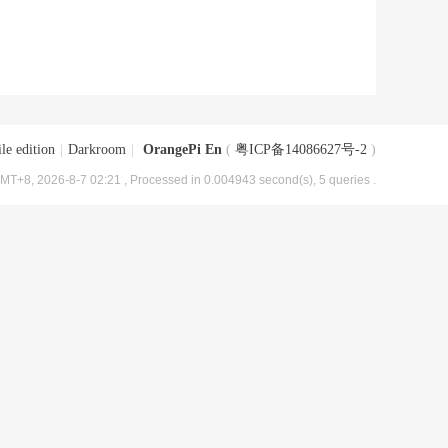
le edition
|
Darkroom
|
OrangePi En
(
粤ICP备14086627号-2
)
MT+8, 2026-8-7 02:21
, Processed in 0.004943 second(s), 5 queries .