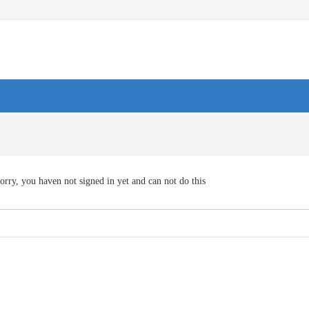
orry, you haven not signed in yet and can not do this