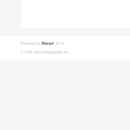
Powered by
Discuz!
X3.4
© 2005-2022 Orangepibbs en.