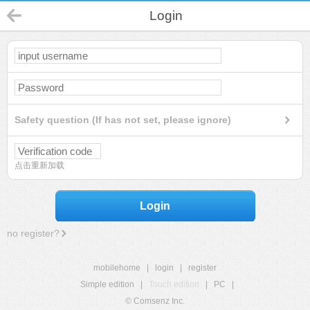
Login
Safety question (If has not set, please ignore)
点击重新加载
Login
no register?
mobilehome
|
login
|
register
Simple edition
|
Touch edition
|
PC
|
© Comsenz Inc.