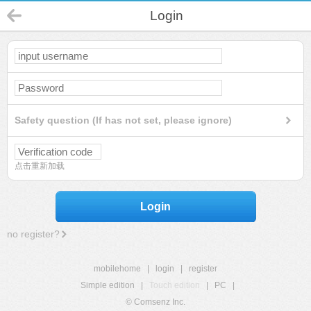
Login
Safety question (If has not set, please ignore)
点击重新加载
Login
no register?
mobilehome
|
login
|
register
Simple edition
|
Touch edition
|
PC
|
© Comsenz Inc.