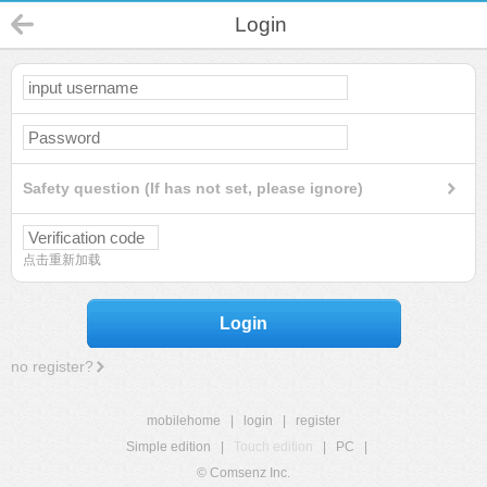
Login
Safety question (If has not set, please ignore)
点击重新加载
Login
no register?
mobilehome
|
login
|
register
Simple edition
|
Touch edition
|
PC
|
© Comsenz Inc.