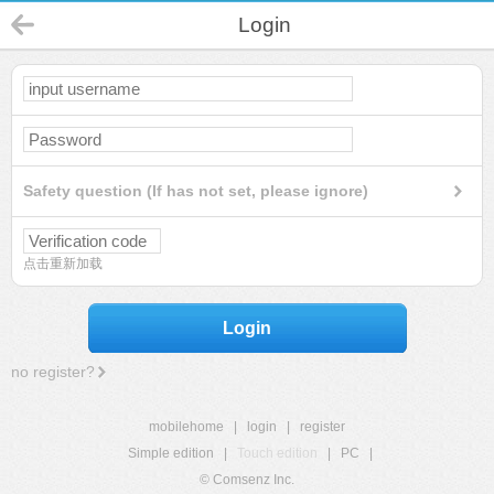
Login
Safety question (If has not set, please ignore)
点击重新加载
Login
no register?
mobilehome
|
login
|
register
Simple edition
|
Touch edition
|
PC
|
© Comsenz Inc.