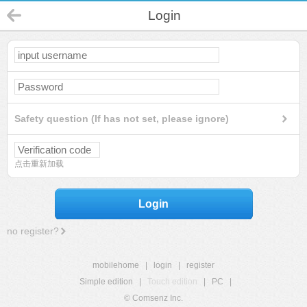
Login
Safety question (If has not set, please ignore)
点击重新加载
Login
no register?
mobilehome
|
login
|
register
Simple edition
|
Touch edition
|
PC
|
© Comsenz Inc.