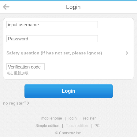
Login
Safety question (If has not set, please ignore)
点击重新加载
Login
no register?
mobilehome
|
login
|
register
Simple edition
|
Touch edition
|
PC
|
© Comsenz Inc.