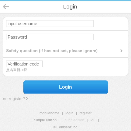
Login
Safety question (If has not set, please ignore)
点击重新加载
Login
no register?
mobilehome
|
login
|
register
Simple edition
|
Touch edition
|
PC
|
© Comsenz Inc.