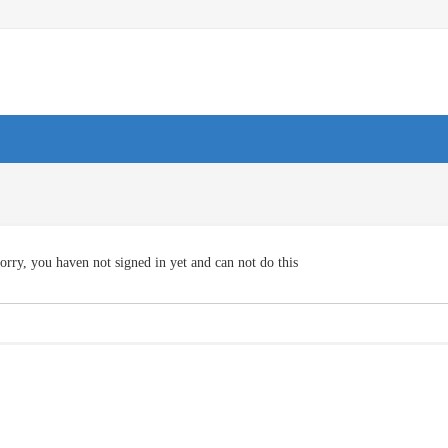
orry, you haven not signed in yet and can not do this