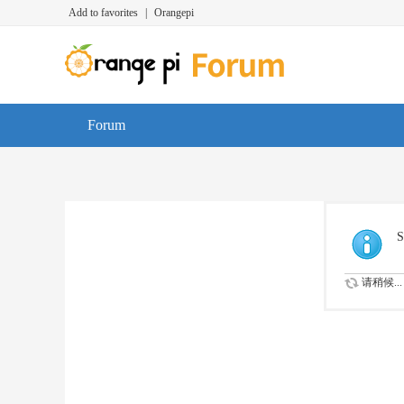
Add to favorites
|
Orangepi
Forum
S
请稍候...