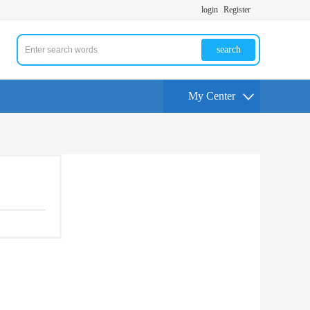
login
Register
search
My Center