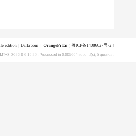
le edition
|
Darkroom
|
OrangePi En
(
粤ICP备14086627号-2
)
MT+8, 2026-8-6 19:29
, Processed in 0.005664 second(s), 5 queries .