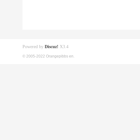
Powered by
Discuz!
X3.4
© 2005-2022 Orangepibbs en.