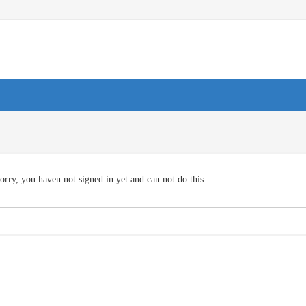
orry, you haven not signed in yet and can not do this