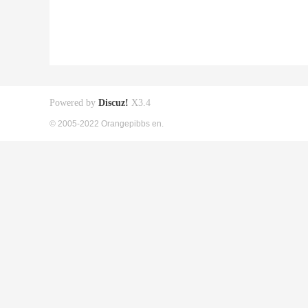
Powered by
Discuz!
X3.4
© 2005-2022 Orangepibbs en.