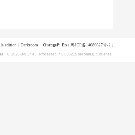
le edition
|
Darkroom
|
OrangePi En
(
粤ICP备14086627号-2
)
MT+8, 2026-8-9 17:45
, Processed in 0.005215 second(s), 5 queries .