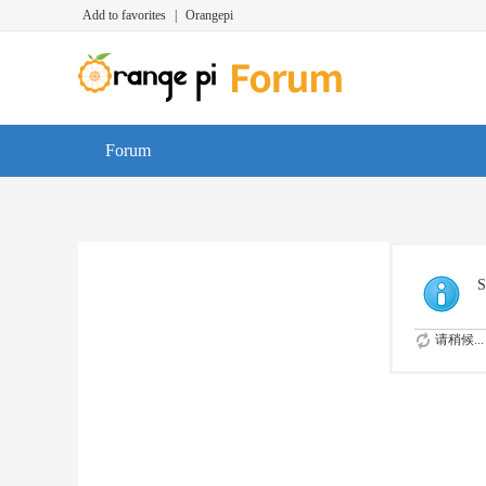
Add to favorites
|
Orangepi
Forum
S
请稍候...