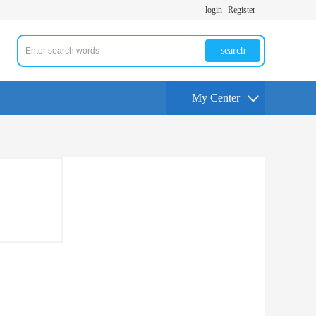
login
Register
search
My Center