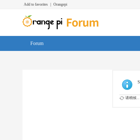
Add to favorites
|
Orangepi
Forum
S
请稍候...