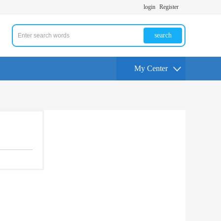
login
Register
search
My Center