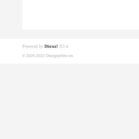
Powered by
Discuz!
X3.4
© 2005-2022 Orangepibbs en.