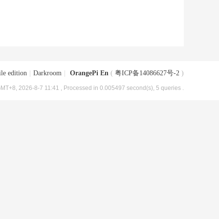
le edition
|
Darkroom
|
OrangePi En
(
粤ICP备14086627号-2
)
MT+8, 2026-8-7 11:41
, Processed in 0.005497 second(s), 5 queries .