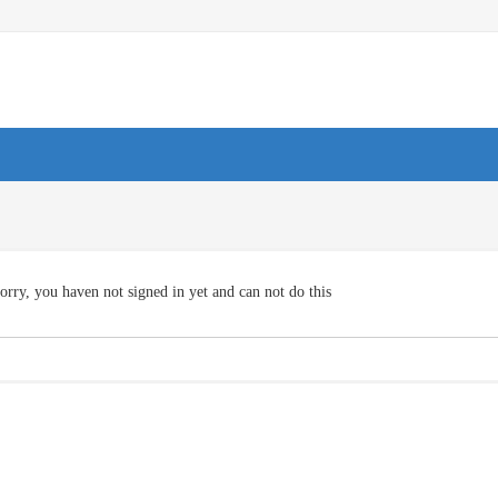
orry, you haven not signed in yet and can not do this