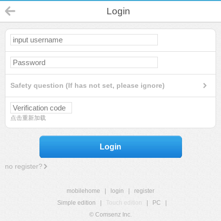
Login
Safety question (If has not set, please ignore)
点击重新加载
Login
no register?
mobilehome
|
login
|
register
Simple edition
|
Touch edition
|
PC
|
© Comsenz Inc.