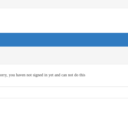
orry, you haven not signed in yet and can not do this