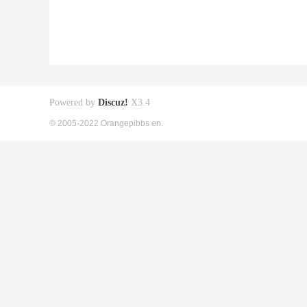
Powered by
Discuz!
X3.4
© 2005-2022 Orangepibbs en.