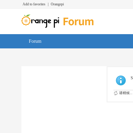
Add to favorites
|
Orangepi
Forum
S
请稍候...