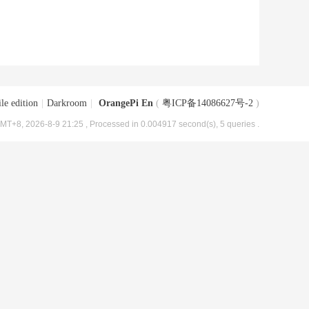
le edition
|
Darkroom
|
OrangePi En
(
粤ICP备14086627号-2
)
MT+8, 2026-8-9 21:25
, Processed in 0.004917 second(s), 5 queries .