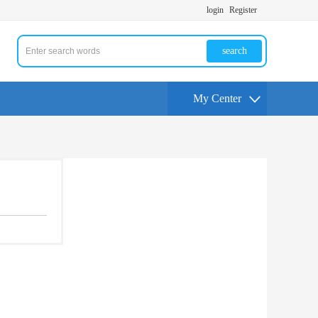
login
Register
search
My Center