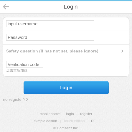
Login
Safety question (If has not set, please ignore)
点击重新加载
Login
no register?
mobilehome
|
login
|
register
Simple edition
|
Touch edition
|
PC
|
© Comsenz Inc.