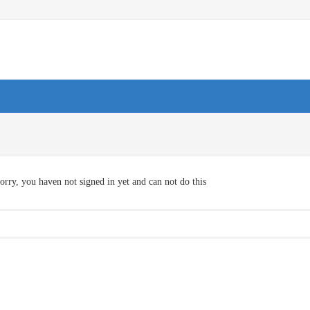
orry, you haven not signed in yet and can not do this