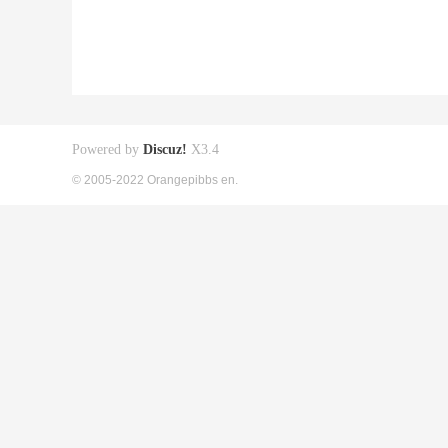
Powered by
Discuz!
X3.4
© 2005-2022 Orangepibbs en.