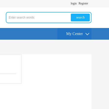
login
Register
search
My Center