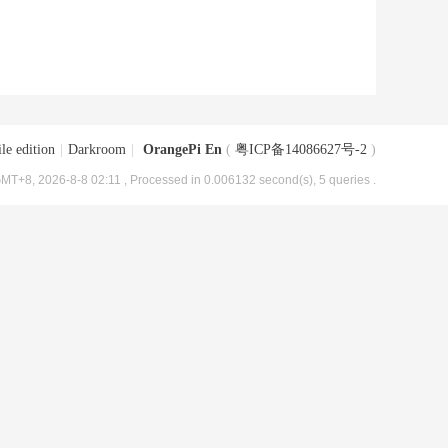
le edition
|
Darkroom
|
OrangePi En
(
粤ICP备14086627号-2
)
MT+8, 2026-8-8 02:11
, Processed in 0.006132 second(s), 5 queries .