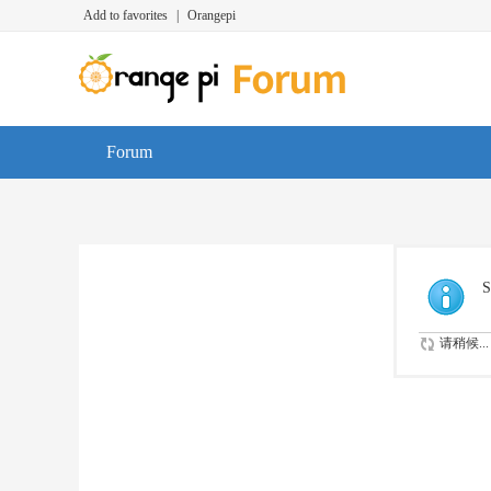
Add to favorites
|
Orangepi
Forum
S
请稍候...