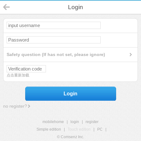
Login
Safety question (If has not set, please ignore)
点击重新加载
Login
no register?
mobilehome
|
login
|
register
Simple edition
|
Touch edition
|
PC
|
© Comsenz Inc.